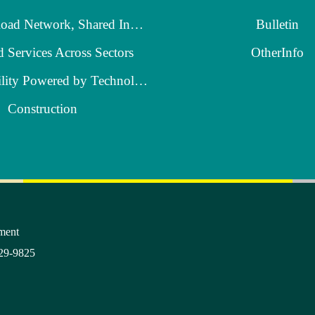
A Robust Road Network, Shared Industrial Growth
Bulletin
d Services Across Sectors
OtherInfo
Smart Mobility Powered by Technology
Construction
ment
29-9825