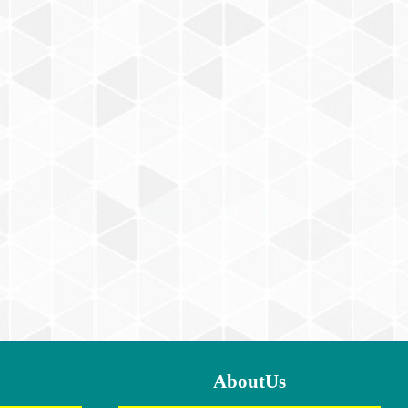
AboutUs