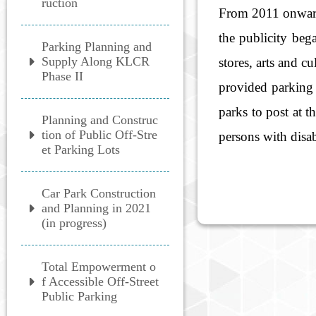
ruction
From 2011 onward, 
the publicity beg
Parking Planning and
Supply Along KLCR
stores, arts and c
Phase II
provided parking 
parks to post at t
Planning and Construc
tion of Public Off-Stre
persons with disab
et Parking Lots
Car Park Construction
and Planning in 2021
(in progress)
Total Empowerment o
f Accessible Off-Street
Public Parking