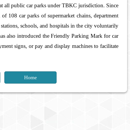
at all public car parks under TBKC jurisdiction. Since
l of 108 car parks of supermarket chains, department
stations, schools, and hospitals in the city voluntarily
has also introduced the Friendly Parking Mark for car
ayment signs, or pay and display machines to facilitate
Home