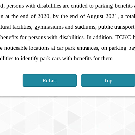
persons with disabilities are entitled to parking benefits 
an at the end of 2020, by the end of August 2021, a tota
ultural facilities, gymnasiums and stadiums, public transport 
benefits for persons with disabilities. In addition, TCKC 
he noticeable locations at car park entrances, on parking p
ilities to identify park cars with benefits for them.
ReList
Top