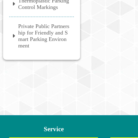
Thermoplastic Parking
Control Markings
Private Public Partners
hip for Friendly and S
mart Parking Environ
ment
:::
Service