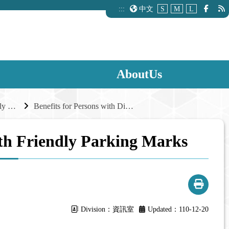
:::
中文
S
M
L
AboutUs
Reasonable Parking Supply and Management
Benefits for Persons with Disabilities with Friendly Parking Marks
with Friendly Parking Marks
Division：資訊室
Updated：110-12-20