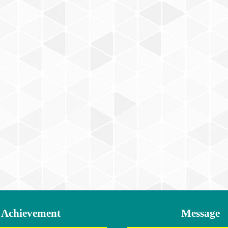
Achievement
Message