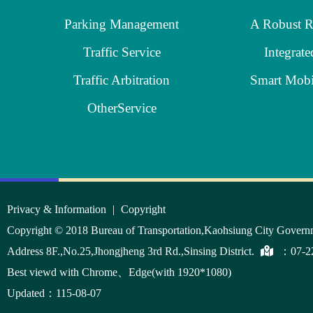
Parking Management
Traffic Service
Integrate
Traffic Arbitration
OtherService
:::
Privacy & Information
|
Copyright
Copyright © 2018 Bureau of Transportation,Kaohsiung City Govern
Address 8F.,No.25,Jhongjheng 3rd Rd.,Sinsing District.
：
07-2
Best viewd with Chrome、Edge(with 1920*1080)
Updated：115-08-07