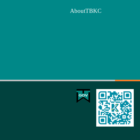
AboutTBKC