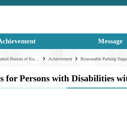
Achievement
Message
Transportation Bureau of Kaohsiung City Government
Achievement
s for Persons with Disabilities 