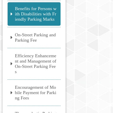
Benefits for Persons w
ith Disabilities with Fr
iendly Parking Marks
On-Street Parking and
Parking Fee
Efficiency Enhanceme
nt and Management of
On-Street Parking Fee
s
Encouragement of Mo
bile Payment for Parki
ng Fees