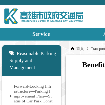
Service
:::
:::
首頁
Reasonable Parking
Supply and
Benefit
Management
Forward-Looking Infr
astructure—Parking I
mprovement Plan—St
atus of Car Park Const