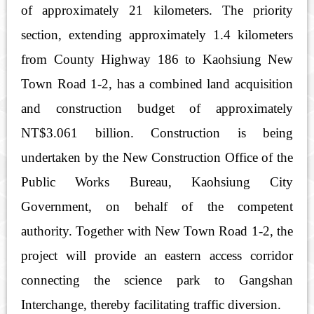
of approximately 21 kilometers. The priority
section, extending approximately 1.4 kilometers
from County Highway 186 to Kaohsiung New
Town Road 1-2, has a combined land acquisition
and construction budget of approximately
NT$3.061 billion. Construction is being
undertaken by the New Construction Office of the
Public Works Bureau, Kaohsiung City
Government, on behalf of the competent
authority. Together with New Town Road 1-2, the
project will provide an eastern access corridor
connecting the science park to Gangshan
Interchange, thereby facilitating traffic diversion.