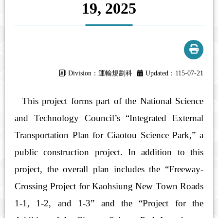
19, 2025
Division：運輸規劃科
Updated：115-07-21
This project forms part of the National Science
and Technology Council’s “Integrated External
Transportation Plan for Ciaotou Science Park,” a
public construction project. In addition to this
project, the overall plan includes the “Freeway-
Crossing Project for Kaohsiung New Town Roads
1-1, 1-2, and 1-3” and the “Project for the