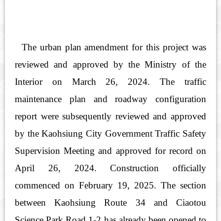
The urban plan amendment for this project was
reviewed and approved by the Ministry of the
Interior on March 26, 2024. The traffic
maintenance plan and roadway configuration
report were subsequently reviewed and approved
by the Kaohsiung City Government Traffic Safety
Supervision Meeting and approved for record on
April 26, 2024. Construction officially
commenced on February 19, 2025. The section
between Kaohsiung Route 34 and Ciaotou
Science Park Road 1-2 has already been opened to