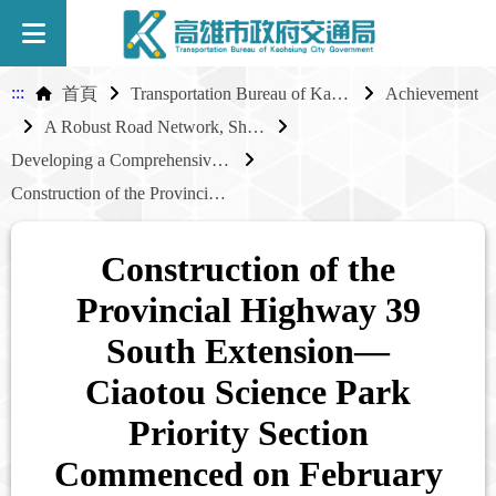
:::
首頁
Transportation Bureau of Kaohsiung City Government
Achievement
A Robust Road Network, Shared Industrial Growth
Developing a Comprehensive External Road Network for Industrial Parks
Construction of the Provincial Highway 39 South Extension—Ciaotou Science Park Priority Section Commenced on February 19, 2025
Construction of the
Provincial Highway 39
South Extension—
Ciaotou Science Park
Priority Section
Commenced on February