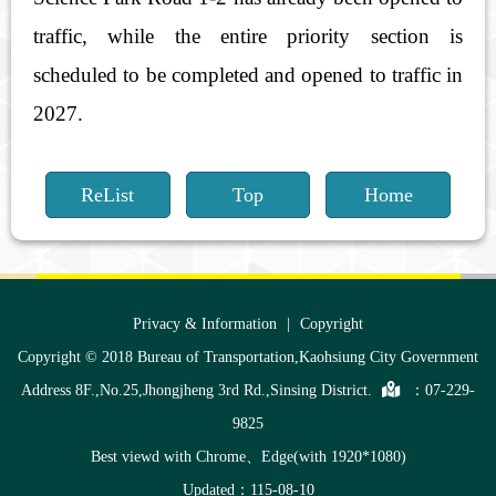
traffic, while the entire priority section is
scheduled to be completed and opened to traffic in
2027.
ReList
Top
Home
:::
Privacy & Information
|
Copyright
Copyright © 2018 Bureau of Transportation,Kaohsiung City Government
Address 8F.,No.25,Jhongjheng 3rd Rd.,Sinsing District.
：
07-229-
9825
Best viewd with Chrome、Edge(with 1920*1080)
Updated：115-08-10