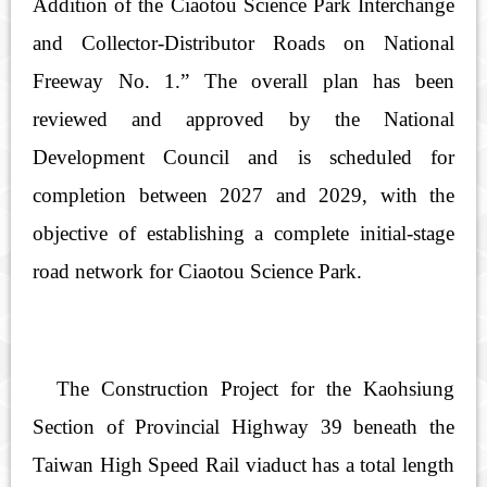
Addition of the Ciaotou Science Park Interchange
and Collector-Distributor Roads on National
Freeway No. 1.” The overall plan has been
reviewed and approved by the National
Development Council and is scheduled for
completion between 2027 and 2029, with the
objective of establishing a complete initial-stage
road network for Ciaotou Science Park.
The Construction Project for the Kaohsiung
Section of Provincial Highway 39 beneath the
Taiwan High Speed Rail viaduct has a total length