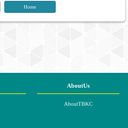
Home
AboutUs
AboutTBKC