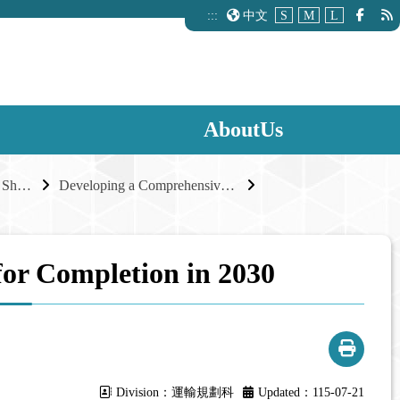
:::
中文
S
M
L
AboutUs
A Robust Road Network, Shared Industrial Growth
Developing a Comprehensive External Road Network for Industrial Parks
for Completion in 2030
Division：運輸規劃科
Updated：115-07-21