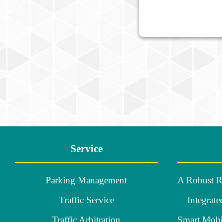
:::
Service
Parking Management
Traffic Service
Integrate
Traffic Arbitration