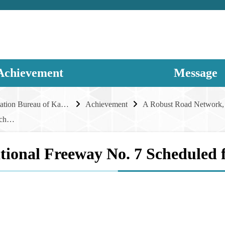
Achievement
Message
Transportation Bureau of Kaohsiung City Government
Achievement
National Freeway No. 7 Scheduled for Completion in 2030
tional Freeway No. 7 Scheduled 