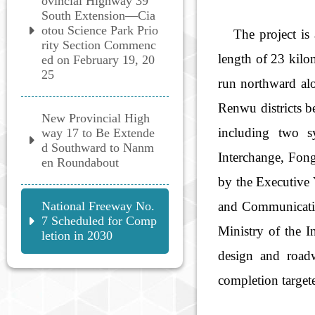
ovincial Highway 39
South Extension—Cia
otou Science Park Prio
The project is a
rity Section Commenc
length of 23 kilo
ed on February 19, 20
25
run northward al
Renwu districts b
New Provincial High
including two s
way 17 to Be Extende
d Southward to Nanm
Interchange, Fon
en Roundabout
by the Executive 
National Freeway No.
and Communicatio
7 Scheduled for Comp
Ministry of the I
letion in 2030
design and road
completion target