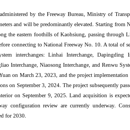
dministered by the Freeway Bureau, Ministry of Transpo
meters and will be predominantly elevated. Starting from 
ong the eastern foothills of Kaohsiung, passing through
efore connecting to National Freeway No. 10. A total of se
ystem interchanges: Linhai Interchange, Dapingding I
gliao Interchange, Niaosong Interchange, and Renwu Syst
Yuan on March 23, 2023, and the project implementation 
ns on September 3, 2024. The project subsequently pass
nterior on September 9, 2025. Land acquisition is expec
way configuration review are currently underway. Con
ed for 2030.