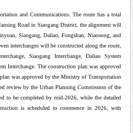
rtation and Communications. The route has a total
Nansing Road in Siaogang District, the alignment will
 Linyuan, Siaogang, Daliao, Fongshan, Niaosong, and
ven interchanges will be constructed along the route,
nterchange, Siaogang Interchange, Daliao System
em Interchange. The construction plan was approved
plan was approved by the Ministry of Transportation
ed review by the Urban Planning Commission of the
ted to be completed by mid-2026, while the detailed
struction is scheduled to commence in 2026, with