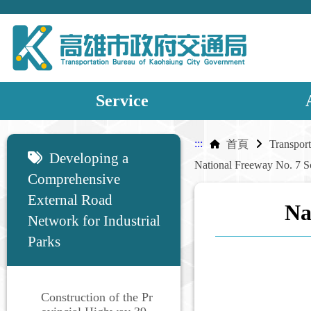
Service
:::
:::
首頁
Developing a
Comprehensive
External Road
Na
Network for Industrial
Parks
Construction of the Pr