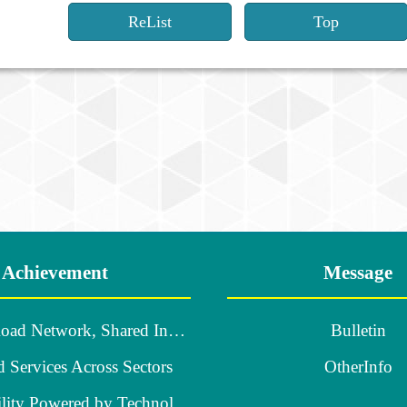
ReList
Top
Achievement
Message
A Robust Road Network, Shared Industrial Growth
Bulletin
d Services Across Sectors
OtherInfo
Smart Mobility Powered by Technology