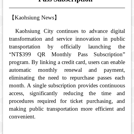
【
Kaohsiung News
】
Kaohsiung City continues to advance digital
transformation and service innovation in public
transportation by officially launching the
“NT$399 QR Monthly Pass Subscription”
program. By linking a credit card, users can enable
automatic monthly renewal and payment,
eliminating the need to repurchase passes each
month. A single subscription provides continuous
access, significantly reducing the time and
procedures required for ticket purchasing, and
making public transportation more efficient and
convenient.