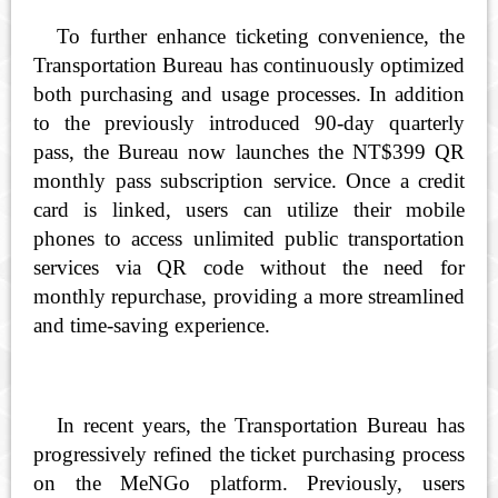
To further enhance ticketing convenience, the
Transportation Bureau has continuously optimized
both purchasing and usage processes. In addition
to the previously introduced 90-day quarterly
pass, the Bureau now launches the NT$399 QR
monthly pass subscription service. Once a credit
card is linked, users can utilize their mobile
phones to access unlimited public transportation
services via QR code without the need for
monthly repurchase, providing a more streamlined
and time-saving experience.
In recent years, the Transportation Bureau has
progressively refined the ticket purchasing process
on the MeNGo platform. Previously, users