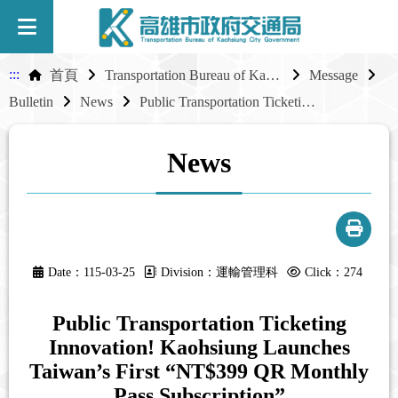
:::
首頁
Transportation Bureau of Kaohsiung City Government
Message
Bulletin
News
Public Transportation Ticketing Innovation! Kaohsiung Launches Taiwan’s First “NT$399 QR Monthly Pass Subscription”
News
Date：115-03-25
Division：運輸管理科
Click：274
Public Transportation Ticketing
Innovation! Kaohsiung Launches
Taiwan’s First “NT$399 QR Monthly
Pass Subscription”