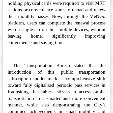
holding physical cards were required to visit MRT
stations or convenience stores to reload and renew
their monthly passes. Now, through the MeNGo
platform, users can complete the renewal process
with a single tap on their mobile devices, without
leaving home, significantly improving
convenience and saving time.
The Transportation Bureau stated that the
introduction of this public transportation
subscription model marks a comprehensive shift
toward fully digitalized periodic pass services in
Kaohsiung. It enables citizens to access public
transportation in a smarter and more convenient
manner, while also demonstrating the City’s
continued achievements in smart mobility and