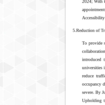
2024; With t
appointment
Accessibilit
5.Reduction of Tr
To provide 
collaboratio
introduced 
universities
reduce traf
occupancy d
severe. By J
Upholding t