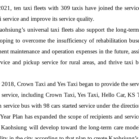
21, ten taxi fleets with 309 taxis have joined the servi
i service and improve its service quality.
aohsiung’s universal taxi fleets also support the long-te
ng to overcome the insufficiency of rehabilitation buses
nt maintenance and operation expenses in the future, assist
rvice and pickup service for rural areas, and thrive taxi 
2018, Crown Taxi and Yes Taxi began to provide the service
n service, including Crown Taxi, Yes Taxi, Hello Car, K
m service bus with 98 cars started service under the dir
Year Plan has expanded the scope of recipients and service
in Kaohsiung will develop toward the long-term care model
ity in the city according to that plan to create Kaohsiung’