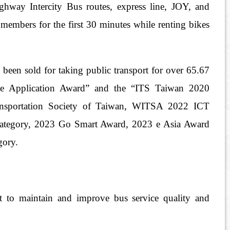
hway Intercity Bus routes, express line, JOY, and
members for the first 30 minutes while renting bikes
en sold for taking public transport for over 65.67
ve Application Award” and the “ITS Taiwan 2020
 Transportation Society of Taiwan, WITSA 2022 ICT
category, 2023 Go Smart Award, 2023 e Asia Award
gory.
it to maintain and improve bus service quality and