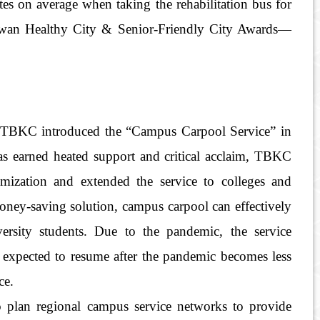
tes on average when taking the rehabilitation bus for
Taiwan Healthy City & Senior-Friendly City Awards—
t, TBKC introduced the “Campus Carpool Service” in
has earned heated support and critical acclaim, TBKC
mization and extended the service to colleges and
 money-saving solution, campus carpool can effectively
versity students. Due to the pandemic, the service
expected to resume after the pandemic becomes less
ce.
 plan regional campus service networks to provide