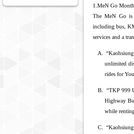
1.MeN Go Month
The MeN Go is Ta
including bus, KM
services and a tra
“Kaohsiung 
unlimited di
rides for Yo
“TKP 999 Un
Highway Bus,
while rentin
“Kaohsiung 