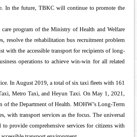
ce. In the future, TBKC will continue to promote the
rm care program of the Ministry of Health and Welfare
, resolve the rehabilitation bus recruitment problem
 with the accessible transport for recipients of long-
business operations to achieve win-win for all related
. In August 2019, a total of six taxi fleets with 161
S Taxi, Metro Taxi, and Heyun Taxi. On May 1, 2021,
ection of the Department of Health. MOHW’s Long-Term
s, with transport services as the focus. The universal
 to provide comprehensive services for citizens with
s accessible transport environment.