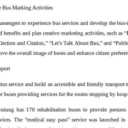
e Bus Marking Activities
ssengers to experience bus services and develop the bus-t
d benefits and plan creative marketing activities, such a
lection and Citation,” “Let’s Talk About Bus,” and “Publi
ove the overall image of buses and enhance citizen prefere
sport
us service and build an accessible and friendly transport 
 buses providing services for the routes stopping by hospit
hsiung has 170 rehabilitation buses to provide persons
rvices. The “medical easy pass” service was launched in 