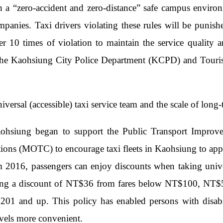
h a “zero-accident and zero-distance” safe campus envir
mpanies. Taxi drivers violating these rules will be punish
ter 10 times of violation to maintain the service quality
the Kaohsiung City Police Department (KCPD) and Touris
versal (accessible) taxi service team and the scale of long-
ohsiung began to support the Public Transport Improvem
ns (MOTC) to encourage taxi fleets in Kaohsiung to apply 
m 2016, passengers can enjoy discounts when taking univer
ding a discount of NT$36 from fares below NT$100, N
201 and up. This policy has enabled persons with disabil
ravels more convenient.