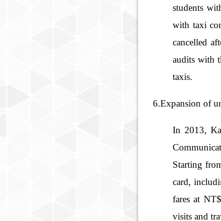
students wit
with taxi co
cancelled af
audits with 
taxis.
6.Expansion of uni
In 2013, Ka
Communicatio
Starting fro
card, inclu
fares at NT$
visits and t