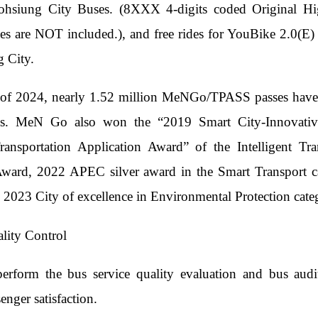
ohsiung City Buses. (8XXX 4-digits coded Original Hig
es are NOT included.), and free rides for YouBike 2.0(E) 
 City.
of 2024, nearly 1.52 million MeNGo/TPASS passes have be
mes. MeN Go also won the “2019 Smart City-Innovati
 Transportation Application Award” of the Intelligent
Award, 2022 APEC silver award in the Smart Transport 
2023 City of excellence in Environmental Protection cate
lity Control
perform the bus service quality evaluation and bus aud
enger satisfaction.