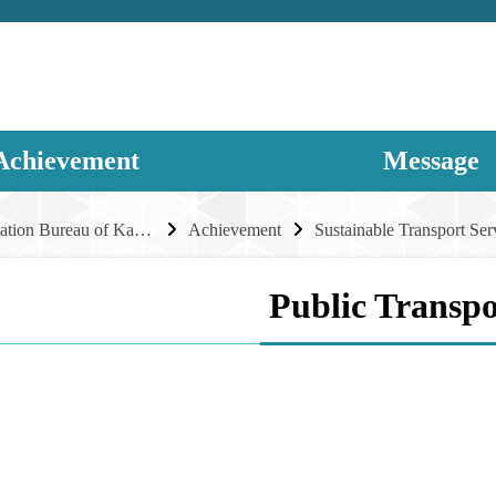
Achievement
Message
Transportation Bureau of Kaohsiung City Government
Achievement
Sustainable Transport Ser
Public Transpo