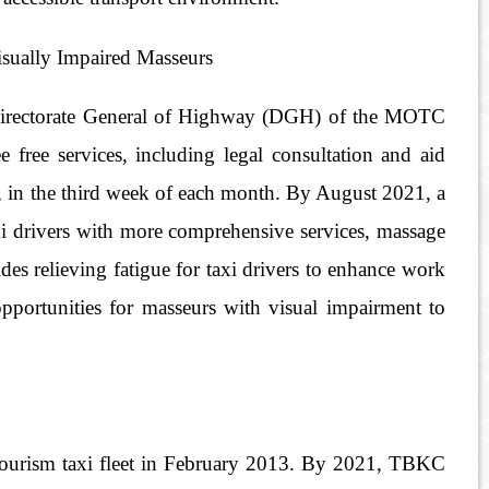
isually Impaired Masseurs
he Directorate General of Highway (DGH) of the MOTC
e free services, including legal consultation and aid
ng, in the third week of each month. By August 2021, a
taxi drivers with more comprehensive services, massage
s relieving fatigue for taxi drivers to enhance work
opportunities for masseurs with visual impairment to
 tourism taxi fleet in February 2013. By 2021, TBKC