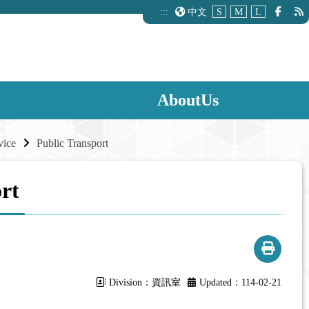
:::
中文
S
M
L
AboutUs
vice
Public Transport
rt
Division：資訊室
Updated：114-02-21