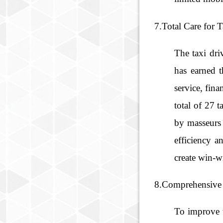
7.Total Care for 
The taxi dri
has earned t
service, fin
total of 27 
by masseurs 
efficiency a
create win-wi
8.Comprehensive 
To improve t