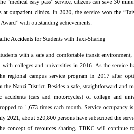
he “medical easy pass” service, citizens can save 30 minu
s at outpatient clinics. In 2020, the service won the “
y Award” with outstanding achievements.
affic Accidents for Students with Taxi-Sharing
students with a safe and comfortable transit environmen
n with colleges and universities in 2016. As the service 
the regional campus service program in 2017 after opti
 in the Nanzi District. Besides a safe, straightforward and
fic accidents (cars and motorcycles) of college and uni
ropped to 1,673 times each month. Service occupancy is 
uly 2021, about 520,800 persons have subscribed the servi
he concept of resources sharing, TBKC will continue to