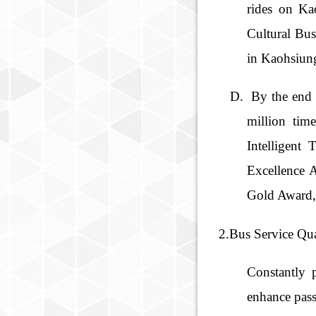
rides on Ka
Cultural Bus
in Kaohsiung
By the end 
million ti
Intelligent
Excellence 
Gold Award, 
2.Bus Service Qua
Constantly 
enhance pass