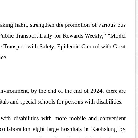
aking habit, strengthen the promotion of various bus
s “Public Transport Daily for Rewards Weekly,” “Model
c Transport with Safety, Epidemic Control with Great
nce.
environment, by the end of the end of 2024, there are
als and special schools for persons with disabilities.
 with disabilities with more mobile and convenient
collaboration eight large hospitals in Kaohsiung by