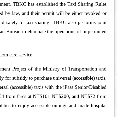
onment. TBKC has established the Taxi Sharing Rules
ed by law, and their permit will be either revoked or
 and safety of taxi sharing. TBKC also performs joint
m Bureau to eliminate the operations of unpermitted
term care service
ent Project of the Ministry of Transportation and
for subsidy to purchase universal (accessible) taxis.
sal (accessible) taxis with the iPass Senior/Disabled
T$54 from fares at NT$101-NT$200, and NT$72 from
ities to enjoy accessible outings and made hospital