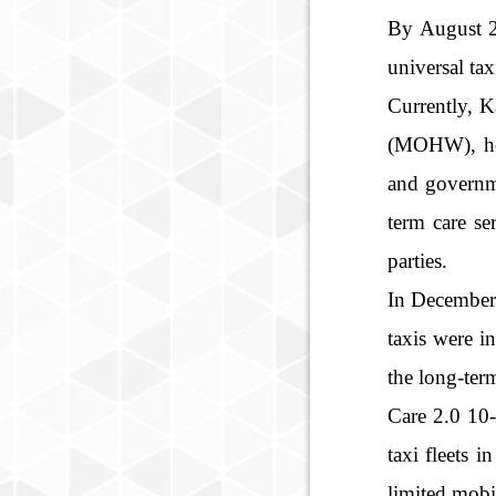
By August 20
universal tax
Currently, K
(MOHW), hopi
and governme
term care se
parties.
In December 
taxis were i
the long-ter
Care 2.0 10-
taxi fleets 
limited mobil