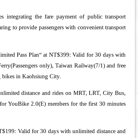
s integrating the fare payment of public transport
ring to provide passengers with convenient transport
ited Pass Plan“ at NT$399: Valid for 30 days with
erry(Passengers only), Taiwan Railway(7/1) and free
g bikes in Kaohsiung City.
nlimited distance and rides on MRT, LRT, City Bus,
for YouBike 2.0(E) members for the first 30 minutes
199: Valid for 30 days with unlimited distance and