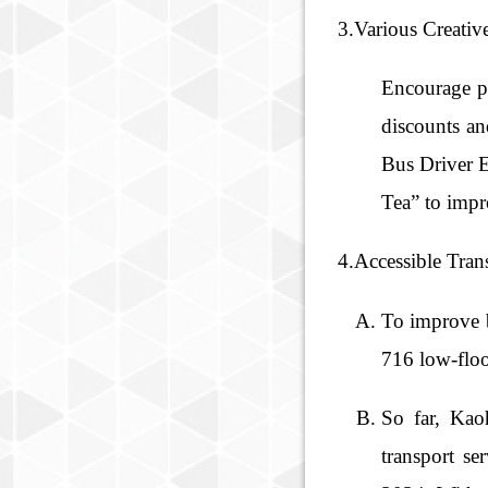
3.Various Creativ
Encourage pa
discounts an
Bus Driver E
Tea” to impr
4.Accessible Tran
To improve b
716 low-floor
So far, Kao
transport se