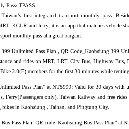
ly Pass/ TPASS
iwan’s first integrated transport monthly pass. Beside
RT, KCLR and ferry, it is an app that matches vehicle sha
nsport monthly pass at a great bargain.
399 Unlimited Pass Plan , QR Code_Kaohsiung 399 Unlim
stance and rides on MRT, LRT, City Bus, Highway Bus, F
uBike 2.0(E) members for the first 30 minutes while rentin
limited Pass Plan” at NT$999: Valid for 30 days with u
 Ferry(Passengers only), Taiwan Railway and free rides 
g bikes in Kaohsiung , Tainan, and Pingtung City.
Bus Pass Plan, QR code_Kaohsiung Bus Pass Plan” at NT$