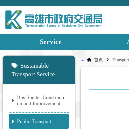
Service
:::
:::
首頁
Sustainable
Transport Service
Bus Shelter Constructi
on and Improvement
Public Transport