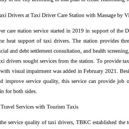
Taxi Drivers at Taxi Driver Care Station with Massage by V
ver care station service started in 2019 in support of t
he heat support of taxi drivers. The station provides thre
ancial and debt settlement consultation, and health screeni
taxi drivers sought services from the station. To provide 
with visual impairment was added in February 2021. Beside
nd improve service quality, this service can provide job 
n for both sides.
Travel Services with Tourism Taxis
he service quality of taxi drivers, TBKC established the